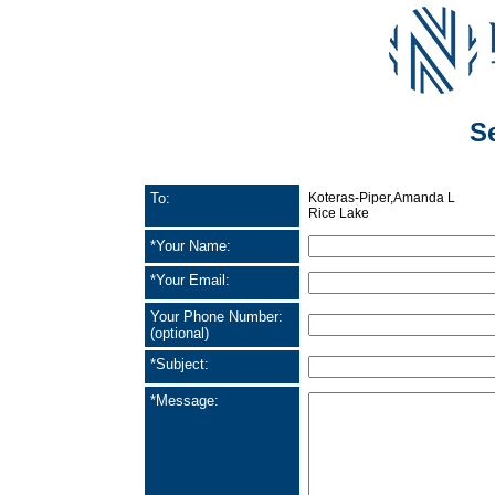
S
To:
Koteras-Piper,Amanda L
Rice Lake
*Your Name:
*Your Email:
Your Phone Number:
(optional)
*Subject:
*Message: