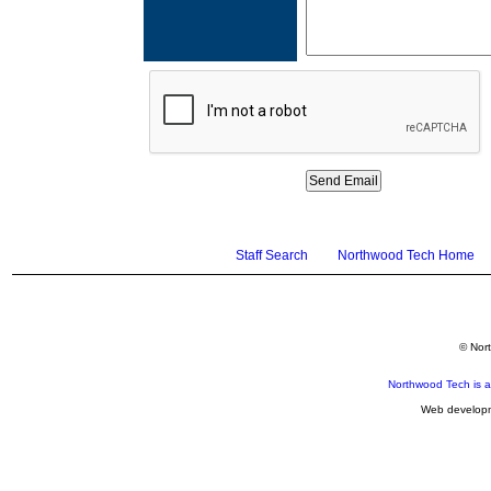
Staff Search
Northwood Tech Home
© Nor
Northwood Tech is a
Web developm